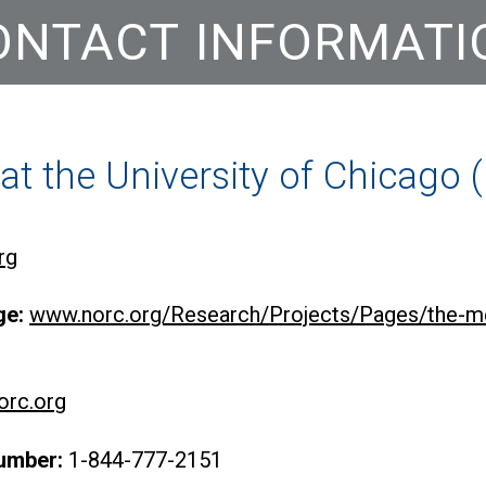
ONTACT INFORMATI
t the University of Chicago
rg
ge:
www.norc.org/Research/Projects/Pages/the-me
rc.org
umber:
1-844-777-2151