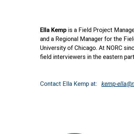
Ella Kemp
is a Field Project Manag
and a Regional Manager for the Fie
University of Chicago. At NORC sin
field interviewers in the eastern par
Contact Ella Kemp at:
kemp-ella@n