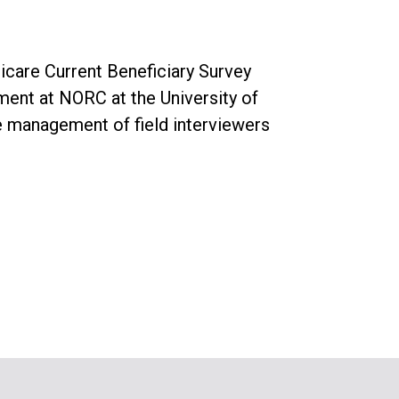
icare Current Beneficiary Survey
ment at NORC at the University of
e management of field interviewers