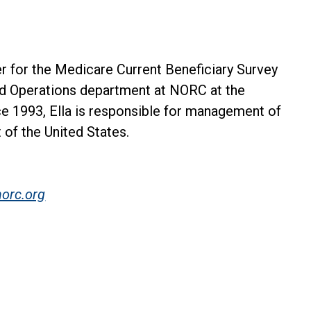
er for the Medicare Current Beneficiary Survey
ld Operations department at NORC at the
ce 1993, Ella is responsible for management of
t of the United States.
orc.org