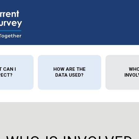
 CAN I
HOW ARE THE
WHO
PECT?
DATA USED?
INVOL