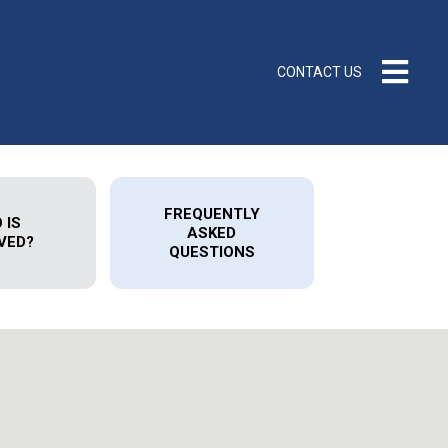
CONTACT US
FREQUENTLY
 IS
ASKED
VED?
QUESTIONS