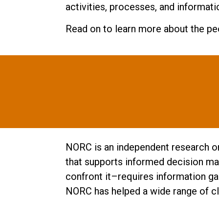
activities, processes, and informati
Read on to learn more about the peo
NORC is an independent research org
that supports informed decision mak
confront it–requires information ga
NORC has helped a wide range of cli