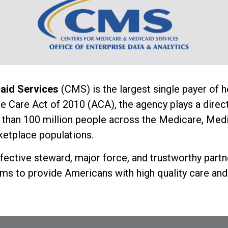
caid Services
(CMS) is the largest single payer of h
e Care Act of 2010 (ACA), the agency plays a direct 
than 100 million people across the Medicare, Medic
etplace populations.
ffective steward, major force, and trustworthy partn
ms to provide Americans with high quality care and