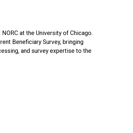
t NORC at the University of Chicago.
rent Beneficiary Survey, bringing
cessing, and survey expertise to the