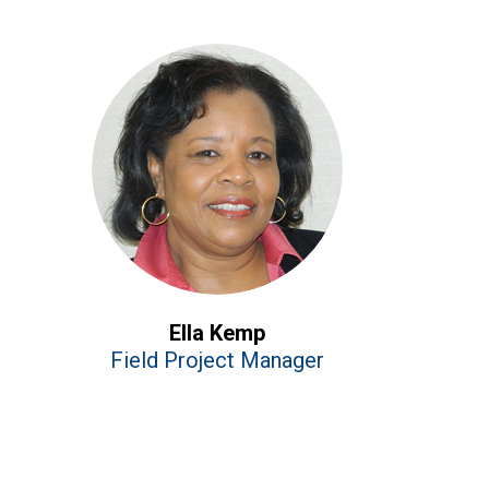
Ella Kemp
Field Project Manager