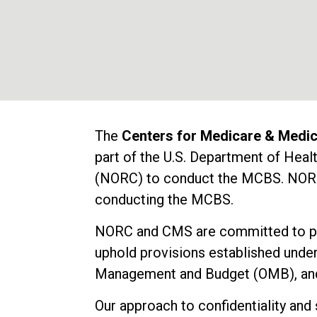
The
Centers for Medicare & Medi
part of the U.S. Department of He
(NORC) to conduct the MCBS. NORC e
conducting the MCBS.
NORC and CMS are committed to prot
uphold provisions established under
Management and Budget (OMB), and 
Our approach to confidentiality and 