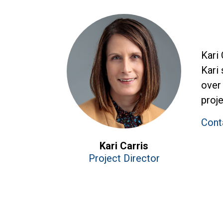
Kari
Kari 
over 
proje
Conta
Kari Carris
Project Director