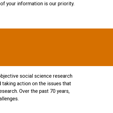
f your information is our priority.
objective social science research
taking action on the issues that
esearch. Over the past 70 years,
allenges.