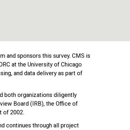
m and sponsors this survey. CMS is
RC at the University of Chicago
ng, and data delivery as part of
 both organizations diligently
view Board (IRB), the Office of
 of 2002.
nd continues through all project