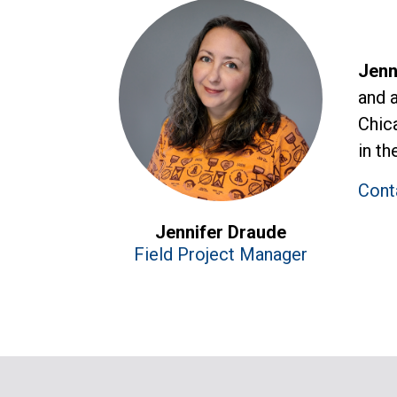
Jenn
and 
Chic
in th
Cont
Jennifer Draude
Field Project Manager